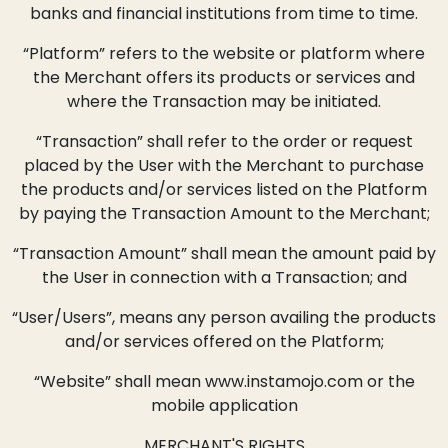
banks and financial institutions from time to time.
“Platform” refers to the website or platform where
the Merchant offers its products or services and
where the Transaction may be initiated.
“Transaction” shall refer to the order or request
placed by the User with the Merchant to purchase
the products and/or services listed on the Platform
by paying the Transaction Amount to the Merchant;
“Transaction Amount” shall mean the amount paid by
the User in connection with a Transaction; and
“User/Users”, means any person availing the products
and/or services offered on the Platform;
“Website” shall mean www.instamojo.com or the
mobile application
MERCHANT'S RIGHTS