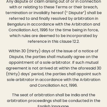
Any dispute or claim arising out of or in connection
with or relating to these Terms or their breach,
termination or invalidity hereof (“ Dispute”) shall be
referred to and finally resolved by arbitration in
Bengaluru in accordance with the Arbitration and
Conciliation Act, 1996 for the time being in force,
which rules are deemed to be incorporated by
reference in this clause 12.2.
Within 30 (thirty) days of the issue of a notice of
Dispute, the parties shall mutually agree on the
appointment of a sole arbitrator. If such mutual
agreement is not arrived at within the aforesaid 30
(thirty) days' period, the parties shall appoint such
sole arbitrator in accordance with the Arbitration
and Conciliation Act, 1996.
The seat of arbitration shall be India and the
arbitration proceedings shall be conducted in the
English language.