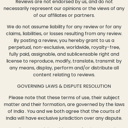
Reviews are not endorsed by us, and do not
necessarily represent our opinions or the views of any
of our affiliates or partners.
We do not assume liability for any review or for any
claims, liabilities, or losses resulting from any review.
By posting a review, you hereby grant to us a
perpetual, non-exclusive, worldwide, royalty-free,
fully paid, assignable, and sublicensable right and
license to reproduce, modify, translate, transmit by
any means, display, perform and/or distribute all
content relating to reviews.
GOVERNING LAWS & DISPUTE RESOLUTION
Please note that these terms of use, their subject
matter and their formation, are governed by the laws
of India . You and we both agree that the courts of
India will have exclusive jurisdiction over any dispute.