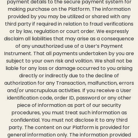
payment details to the secure payment system for
making purchase on the Platform. The information
provided by you may be utilized or shared with any
third party if required in relation to fraud verifications
or by law, regulation or court order. We expressly
disclaim all liabilities that may arise as a consequence
of any unauthorized use of a User’s Payment
Instrument. That all payments undertaken by you are
subject to your own risk and volition. We shall not be
liable for any loss or damage occurred to you arising
directly or indirectly due to the decline of
authorization for any Transaction, malfunction, errors
and/or unscrupulous activities. If you receive a User
identification code, order ID, password or any other
piece of information as part of our security
procedures, you must treat such information as
confidential. You must not disclose it to any third
party. The content on our Platform is provided for
general information only. The information provided