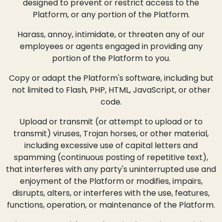
designed to prevent or restrict access to the
Platform, or any portion of the Platform.
Harass, annoy, intimidate, or threaten any of our
employees or agents engaged in providing any
portion of the Platform to you.
Copy or adapt the Platform's software, including but
not limited to Flash, PHP, HTML, JavaScript, or other
code.
Upload or transmit (or attempt to upload or to
transmit) viruses, Trojan horses, or other material,
including excessive use of capital letters and
spamming (continuous posting of repetitive text),
that interferes with any party's uninterrupted use and
enjoyment of the Platform or modifies, impairs,
disrupts, alters, or interferes with the use, features,
functions, operation, or maintenance of the Platform.