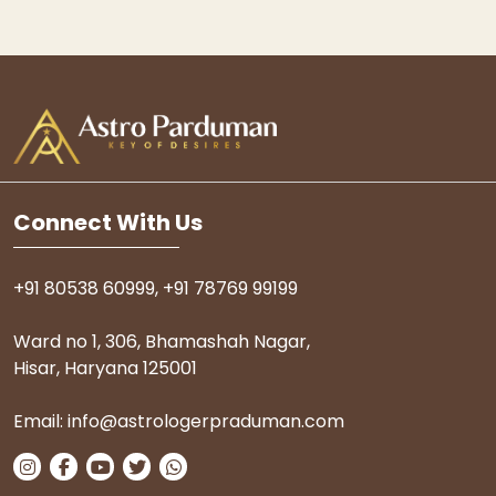
Connect With Us
+91 80538 60999
,
+91 78769 99199
Ward no 1, 306, Bhamashah Nagar,
Hisar, Haryana 125001
Email:
info@astrologerpraduman.com