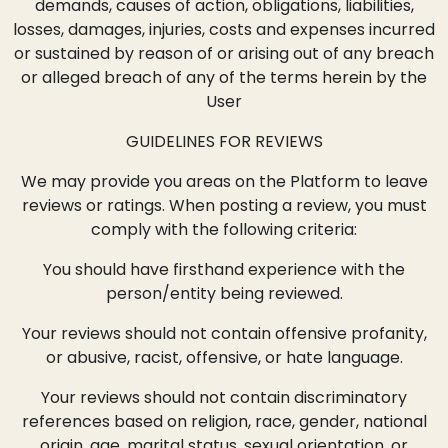
demands, causes of action, obligations, liabilities,
losses, damages, injuries, costs and expenses incurred
or sustained by reason of or arising out of any breach
or alleged breach of any of the terms herein by the
User
GUIDELINES FOR REVIEWS
We may provide you areas on the Platform to leave
reviews or ratings. When posting a review, you must
comply with the following criteria:
You should have firsthand experience with the
person/entity being reviewed.
Your reviews should not contain offensive profanity,
or abusive, racist, offensive, or hate language.
Your reviews should not contain discriminatory
references based on religion, race, gender, national
origin, age, marital status, sexual orientation, or