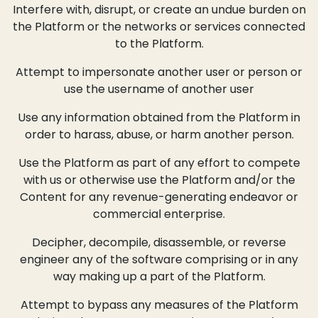
Interfere with, disrupt, or create an undue burden on
the Platform or the networks or services connected
to the Platform.
Attempt to impersonate another user or person or
use the username of another user
Use any information obtained from the Platform in
order to harass, abuse, or harm another person.
Use the Platform as part of any effort to compete
with us or otherwise use the Platform and/or the
Content for any revenue-generating endeavor or
commercial enterprise.
Decipher, decompile, disassemble, or reverse
engineer any of the software comprising or in any
way making up a part of the Platform.
Attempt to bypass any measures of the Platform