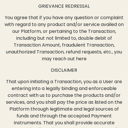
GRIEVANCE REDRESSAL
You agree that if you have any question or complaint
with regard to any product and/or service availed on
our Platform, or pertaining to the Transaction,
including but not limited to, double debit of
Transaction Amount, fraudulent Transaction,
unauthorized Transaction, refund requests, etc., you
may reach out here
DISCLAIMER
That upon initiating a Transaction, you as a User are
entering into a legally binding and enforceable
contract with us to purchase the products and/or
services, and you shall pay the price as listed on the
Platform through legitimate and legal sources of
funds and through the accepted Payment
Instruments. That you shall provide accurate