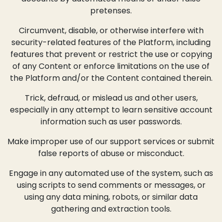
pretenses.
Circumvent, disable, or otherwise interfere with
security-related features of the Platform, including
features that prevent or restrict the use or copying
of any Content or enforce limitations on the use of
the Platform and/or the Content contained therein.
Trick, defraud, or mislead us and other users,
especially in any attempt to learn sensitive account
information such as user passwords.
Make improper use of our support services or submit
false reports of abuse or misconduct.
Engage in any automated use of the system, such as
using scripts to send comments or messages, or
using any data mining, robots, or similar data
gathering and extraction tools.