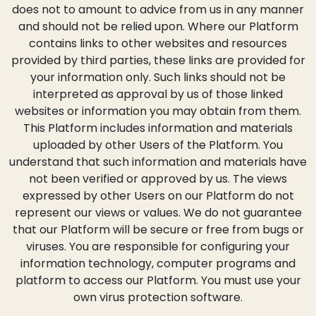
does not to amount to advice from us in any manner
and should not be relied upon. Where our Platform
contains links to other websites and resources
provided by third parties, these links are provided for
your information only. Such links should not be
interpreted as approval by us of those linked
websites or information you may obtain from them.
This Platform includes information and materials
uploaded by other Users of the Platform. You
understand that such information and materials have
not been verified or approved by us. The views
expressed by other Users on our Platform do not
represent our views or values. We do not guarantee
that our Platform will be secure or free from bugs or
viruses. You are responsible for configuring your
information technology, computer programs and
platform to access our Platform. You must use your
own virus protection software.