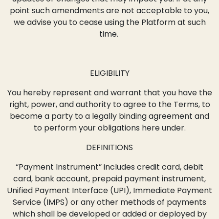
point such amendments are not acceptable to you,
we advise you to cease using the Platform at such
time.
ELIGIBILITY
You hereby represent and warrant that you have the
right, power, and authority to agree to the Terms, to
become a party to a legally binding agreement and
to perform your obligations here under.
DEFINITIONS
“Payment Instrument” includes credit card, debit
card, bank account, prepaid payment instrument,
Unified Payment Interface (UPI), Immediate Payment
Service (IMPS) or any other methods of payments
which shall be developed or added or deployed by