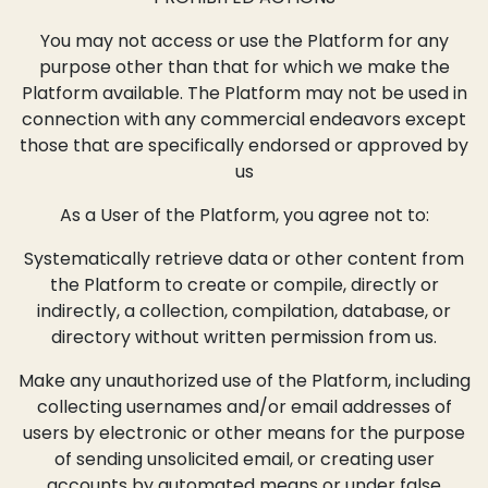
You may not access or use the Platform for any
purpose other than that for which we make the
Platform available. The Platform may not be used in
connection with any commercial endeavors except
those that are specifically endorsed or approved by
us
As a User of the Platform, you agree not to:
Systematically retrieve data or other content from
the Platform to create or compile, directly or
indirectly, a collection, compilation, database, or
directory without written permission from us.
Make any unauthorized use of the Platform, including
collecting usernames and/or email addresses of
users by electronic or other means for the purpose
of sending unsolicited email, or creating user
accounts by automated means or under false