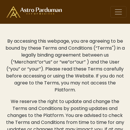
By accessing this webpage, you are agreeing to be
bound by these Terms and Conditions (“Terms") in a
legally binding agreement between us
(“Merchant”or“us” or “we”or“our” ) and the User
(“you” or “your”). Please read these Terms carefully
before accessing or using the Website. If you do not
agree to the Terms, you may not access the
Platform.
We reserve the right to update and change the
Terms and Conditions by posting updates and
changes to the Platform. You are advised to check
the Terms and Conditions from time to time for any
updates or changes that may impact you. If at any