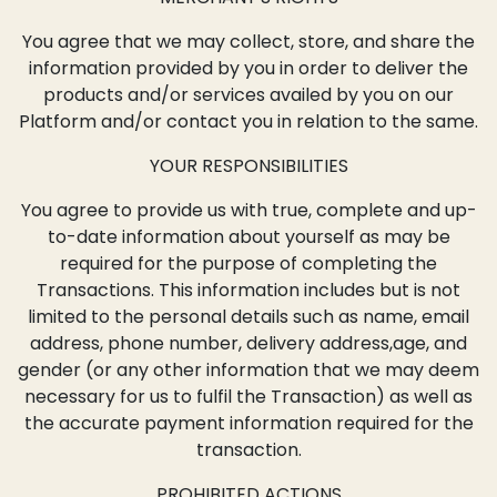
You agree that we may collect, store, and share the
information provided by you in order to deliver the
products and/or services availed by you on our
Platform and/or contact you in relation to the same.
YOUR RESPONSIBILITIES
You agree to provide us with true, complete and up-
to-date information about yourself as may be
required for the purpose of completing the
Transactions. This information includes but is not
limited to the personal details such as name, email
address, phone number, delivery address,age, and
gender (or any other information that we may deem
necessary for us to fulfil the Transaction) as well as
the accurate payment information required for the
transaction.
PROHIBITED ACTIONS