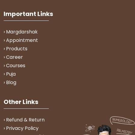
Important Links
› Margdarshak
› Appointment
› Products
› Career
› Courses
› Puja
› Blog
Other Links
› Refund & Return
› Privacy Policy