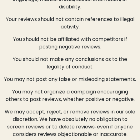
disability.
Your reviews should not contain references to illegal
activity.
You should not be affiliated with competitors if
posting negative reviews.
You should not make any conclusions as to the
legality of conduct.
You may not post any false or misleading statements.
You may not organize a campaign encouraging
others to post reviews, whether positive or negative.
We may accept, reject, or remove reviews in our sole
discretion. We have absolutely no obligation to
screen reviews or to delete reviews, even if anyone
considers reviews objectionable or inaccurate.