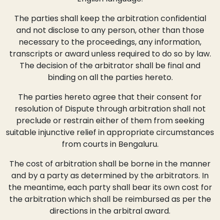
The parties shall keep the arbitration confidential
and not disclose to any person, other than those
necessary to the proceedings, any information,
transcripts or award unless required to do so by law.
The decision of the arbitrator shall be final and
binding on all the parties hereto.
The parties hereto agree that their consent for
resolution of Dispute through arbitration shall not
preclude or restrain either of them from seeking
suitable injunctive relief in appropriate circumstances
from courts in Bengaluru.
The cost of arbitration shall be borne in the manner
and by a party as determined by the arbitrators. In
the meantime, each party shall bear its own cost for
the arbitration which shall be reimbursed as per the
directions in the arbitral award.