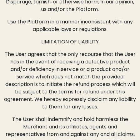
Disparage, tarnish, or otherwise harm, in our opinion,
us and/or the Platform.
Use the Platform in a manner inconsistent with any
applicable laws or regulations.
LIMITATION OF LIABILITY
The User agrees that the only recourse that the User
has in the event of receiving a defective product
and/or deficiency in service or a product and/or
service which does not match the provided
description is to initiate the refund process which will
be subject to the terms for refund under this
agreement. We hereby expressly disclaim any liability
to them for any losses.
The User shall indemnify and hold harmless the
Merchant and its affiliates, agents and
representatives from and against any and all claims,