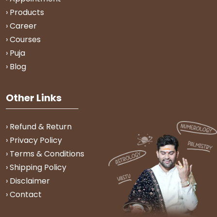
› Products
› Career
› Courses
› Puja
› Blog
Other Links
› Refund & Return
› Privacy Policy
› Terms & Conditions
› Shipping Policy
› Disclaimer
› Contact