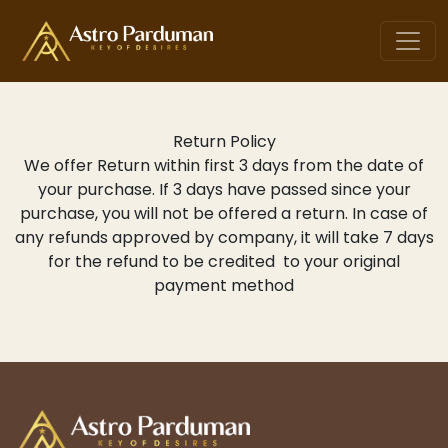
Return Policy
We offer Return within first 3 days from the date of
your purchase. If 3 days have passed since your
purchase, you will not be offered a return. In case of
any refunds approved by company, it will take 7 days
for the refund to be credited to your original
payment method