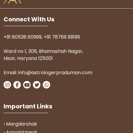
Connect With Us
+91 80538 60999
,
+91 78769 99199
Ward no 1, 306, Bhamashah Nagar,
Hisar, Haryana 125001
Email:
info@astrologerpraduman.com
Important Links
› Margdarshak
› Appointment