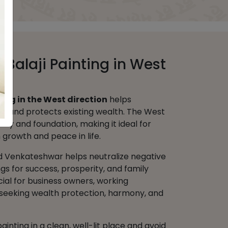
d Balaji Painting in West
ting in the West direction
helps
ity and protects existing wealth. The West
urity and foundation, making it ideal for
growth and peace in life.
d Venkateshwar helps neutralize negative
gs for success, prosperity, and family
ficial for business owners, working
s seeking wealth protection, harmony, and
ainting in a clean, well-lit place and avoid