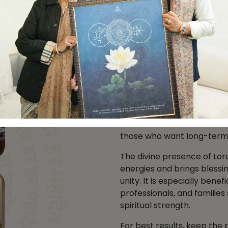
Benefits of Lor
Direction
Placing a
Lord Balaji Pain
strengthen financial stabil
direction is linked with sec
those who want long-term 
The divine presence of Lor
energies and brings blessin
unity. It is especially bene
professionals, and familie
spiritual strength.
For best results, keep the p