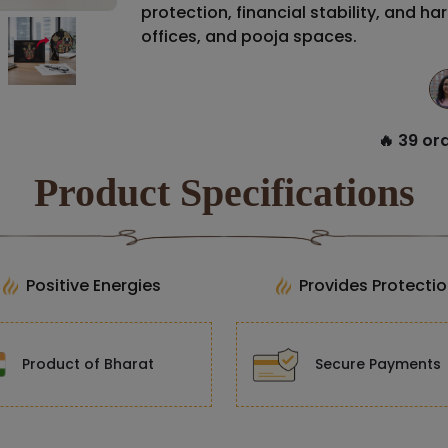
protection, financial stability, and ha
offices, and pooja spaces.
🔥 39 ord
Product Specifications
Positive Energies
Provides Protecti
Product of Bharat
Secure Payments