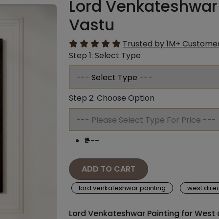
Lord Venkateshwar 
Vastu
Trusted by 1M+ Custome
Step 1: Select Type
Step 2: Choose Option
₹
---
ADD TO CART
lord venkateshwar painting
west direc
Lord Venkateshwar Painting for West d