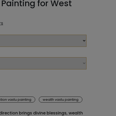
Painting for West
rs
tion vastu painting
wealth vastu painting
irection brings divine blessings, wealth