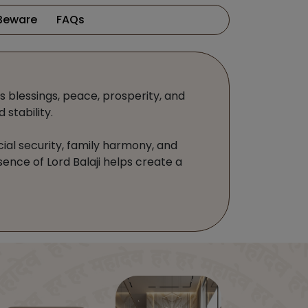
Beware
FAQs
gs blessings, peace, prosperity, and
stability.
cial security, family harmony, and
sence of Lord Balaji helps create a