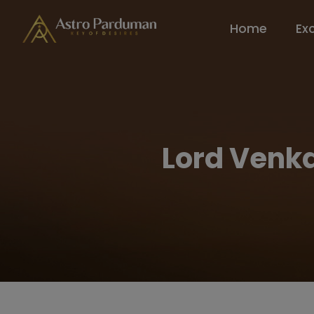
Home
Ex
Lord Venka