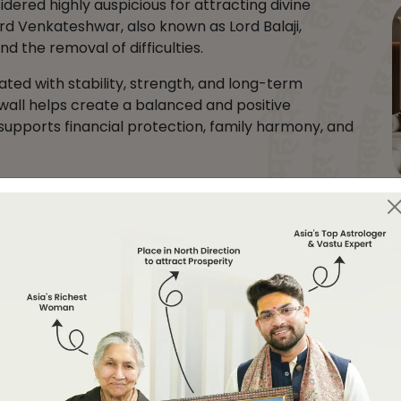
idered highly auspicious for attracting divine
 Lord Venkateshwar, also known as Lord Balaji,
d the removal of difficulties.
ated with stability, strength, and long-term
 wall helps create a balanced and positive
supports financial protection, family harmony, and
m, office, pooja room, reception area, or any clean
y is needed.