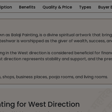
iption
Benefits
Quality & Price
Types
Buyer 
as Balaji Painting, is a divine spiritual artwork that brin
eshwar is worshipped as the giver of wealth, success, and 
ng in the West direction is considered beneficial for finan
t direction represents stability and support, and the pre
es, shops, business places, pooja rooms, and living rooms.
ing for West Direction