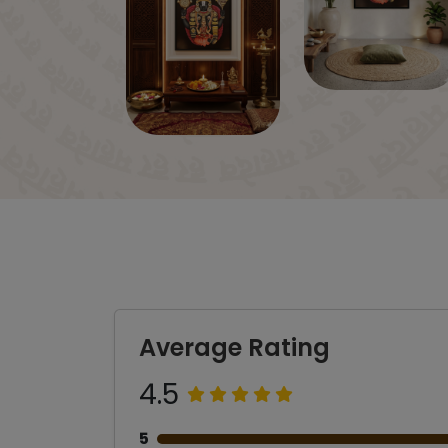
Average Rating
4.5
5