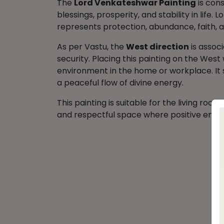
The
Lord Venkateshwar Painting
is cons
blessings, prosperity, and stability in life.
represents protection, abundance, faith, an
As per Vastu, the
West direction
is associ
security. Placing this painting on the West
environment in the home or workplace. It 
a peaceful flow of divine energy.
This painting is suitable for the living roo
and respectful space where positive energ