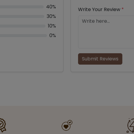
40%
Write Your Review
*
30%
10%
0%
Submit Reviews