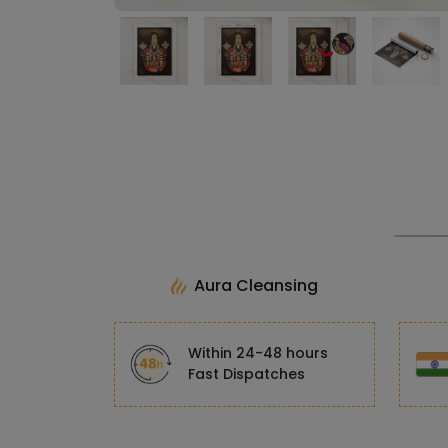
Aura Cleansing
Within 24-48 hours
Fast Dispatches