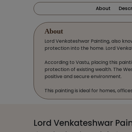
About
Descr
About
Lord Venkateshwar Painting, also known 
protection into the home. Lord Venkat
According to Vastu, placing this painti
protection of existing wealth. The Wes
positive and secure environment.
This painting is ideal for homes, offic
Lord Venkateshwar Paint