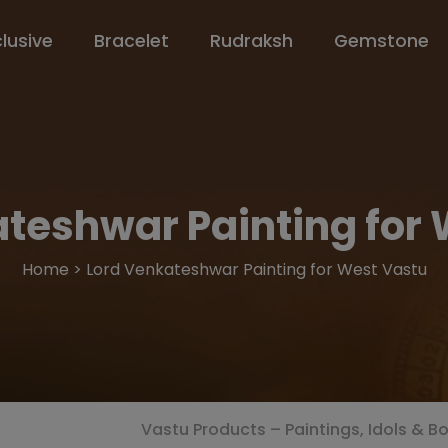
clusive
Bracelet
Rudraksh
Gemstone
teshwar Painting for
Home > Lord Venkateshwar Painting for West Vastu
Vastu Products – Paintings, Idols & B