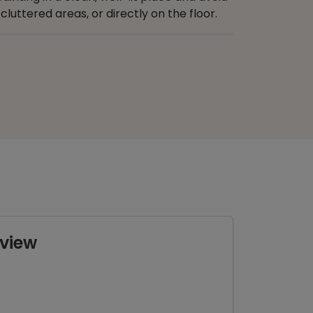
cluttered areas, or directly on the floor.
view