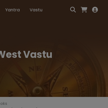
Yantra
Vastu
 West Vastu
ooks