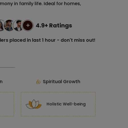
rmony in family life. Ideal for homes,
4.9+ Ratings
ers placed in last 1 hour - don't miss out!
on
Spiritual Growth
Holistic Well-being