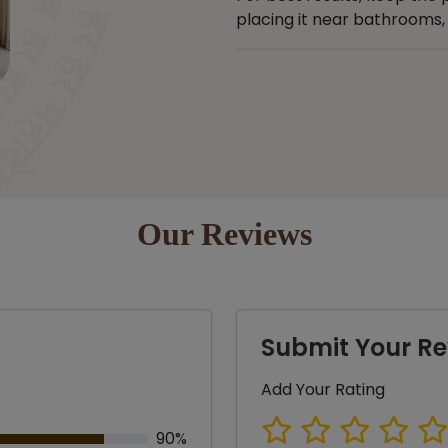
placing it near bathrooms, 
Our Reviews
Submit Your Re
Add Your Rating
90%