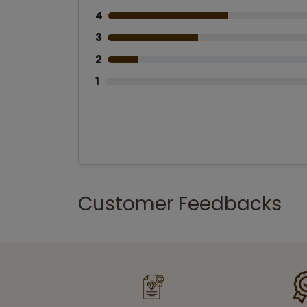
4
3
2
1
Customer Feedbacks