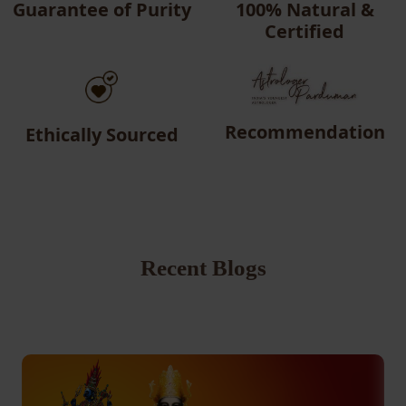
Guarantee of Purity
100% Natural &
Certified
Recommendation
Ethically Sourced
Recent Blogs