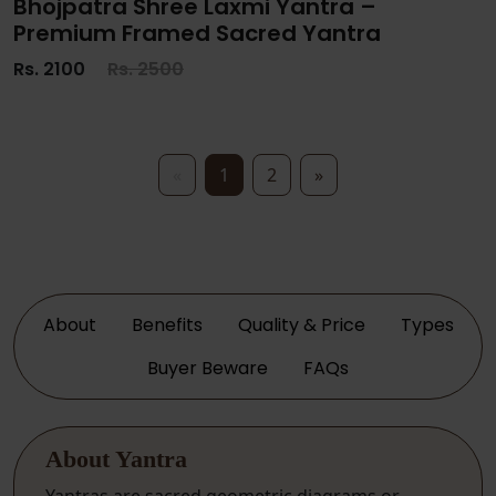
Bhojpatra Shree Laxmi Yantra –
Premium Framed Sacred Yantra
Rs. 2100
Rs. 2500
«
1
2
»
About
Benefits
Quality & Price
Types
Buyer Beware
FAQs
About Yantra
Yantras are sacred geometric diagrams or