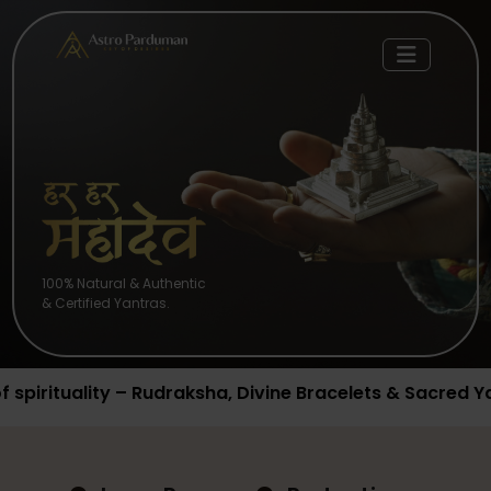
100% Natural & Authentic
& Certified Yantras.
raksha, Divine Bracelets & Sacred Yantras available no