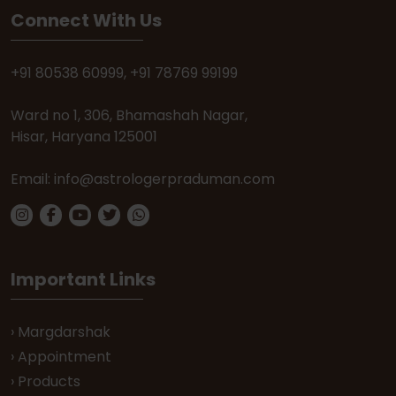
Connect With Us
+91 80538 60999
,
+91 78769 99199
Ward no 1, 306, Bhamashah Nagar,
Hisar, Haryana 125001
Email:
info@astrologerpraduman.com
Important Links
› Margdarshak
› Appointment
› Products