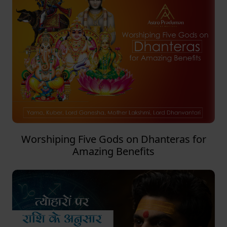
Worshiping Five Gods on Dhanteras for
Amazing Benefits