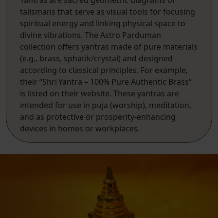
talismans that serve as visual tools for focusing
spiritual energy and linking physical space to
divine vibrations. The Astro Parduman
collection offers yantras made of pure materials
(e.g., brass, sphatik/crystal) and designed
according to classical principles. For example,
their “Shri Yantra – 100% Pure Authentic Brass”
is listed on their website. These yantras are
intended for use in puja (worship), meditation,
and as protective or prosperity-enhancing
devices in homes or workplaces.