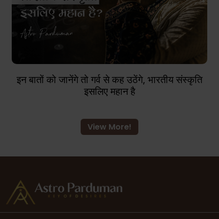
इन बातों को जानेंगे तो गर्व से कह उठेंगे, भारतीय संस्कृति
इसलिए महान है
View More!