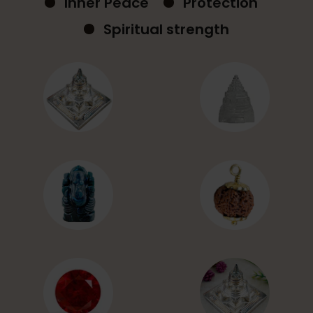
Inner Peace
Protection
Spiritual strength