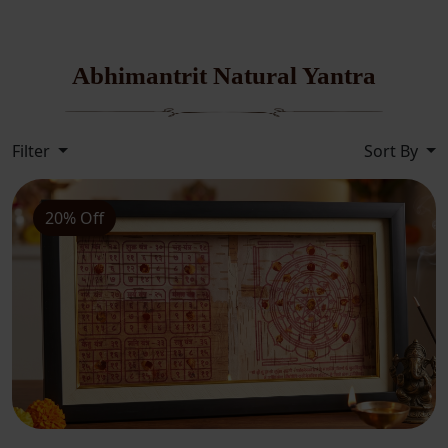
Abhimantrit Natural Yantra
Filter
Sort By
20% Off