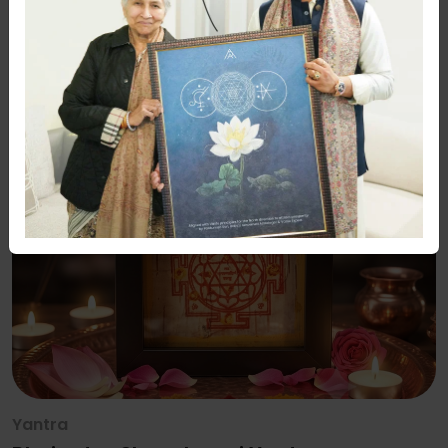
Yantra
Bhojpatra Navgrah Shanti Yantra –
Premium Framed Sacred Yantra
Rs. 2100
Rs. 2500
16% Off
Yantra