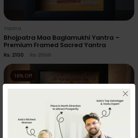
Yantra
Bhojpatra Maa Baglamukhi Yantra –
Premium Framed Sacred Yantra
Rs. 2100
Rs. 2500
16% Off