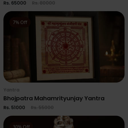
Rs. 65000
Rs. 80000
7% Off
Yantra
Bhojpatra Mahamrityunjay Yantra
Rs. 51000
Rs. 55000
30% Off