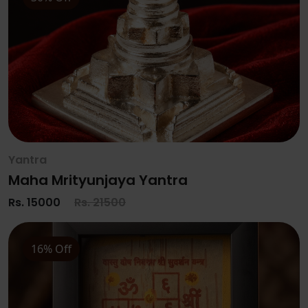
Yantra
Maha Mrityunjaya Yantra
Rs. 15000
Rs. 21500
16% Off