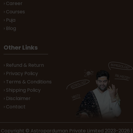
› Career
› Courses
› Puja
› Blog
Other Links
› Refund & Return
› Privacy Policy
› Terms & Conditions
› Shipping Policy
› Disclaimer
› Contact
Copyright © Astroparduman Private Limited 2023-2026 |