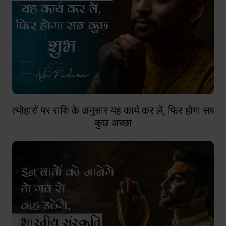
त्योहारों पर राशि के अनुसार यह कार्य कर लें, फिर होगा सब
कुछ अच्छा