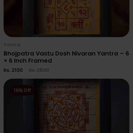
Yantra
Bhojpatra Vastu Dosh Nivaran Yantra – 6
× 6 Inch Framed
Rs. 2100
Rs. 2500
16% Off