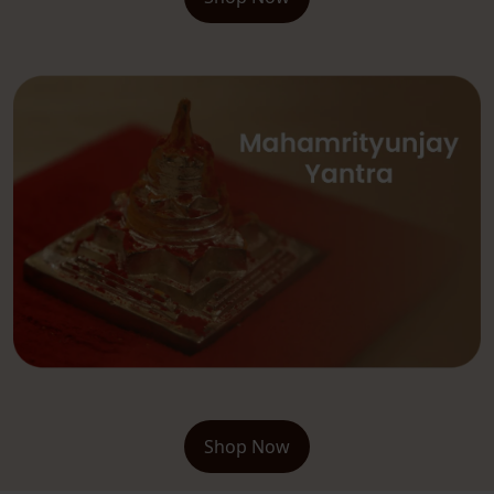
Shop Now