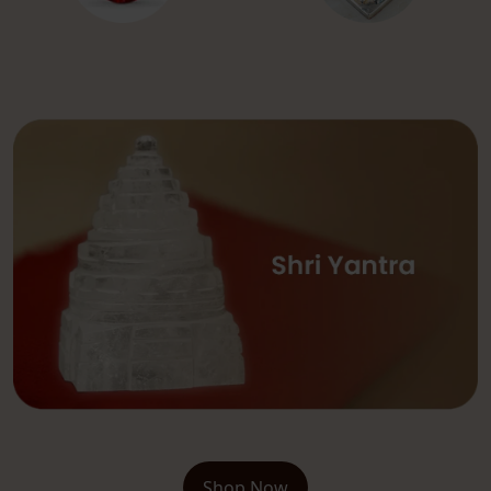
Shop Now