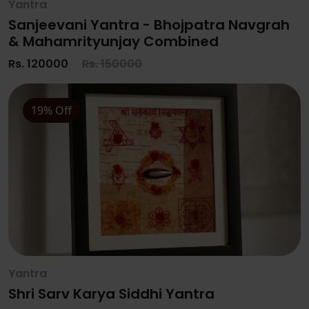
Yantra
Sanjeevani Yantra - Bhojpatra Navgrah
& Mahamrityunjay Combined
Rs. 120000
Rs. 150000
19% Off
Yantra
Shri Sarv Karya Siddhi Yantra